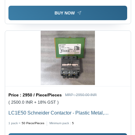
BUY NOW
Price :
2950 / Piece/Pieces
MRP :
2950.00 INR
( 2500.0 INR + 18% GST )
LC1E50 Schneider Contactor - Plastic Metal,
90x105x104mm, Grey Black, 50A 3-Pole AC |
1 pack =
50
Piece/Pieces
Minimum pack :
5
EasyTeSys Control, Auxiliary Contacts, DIN Rail Mount