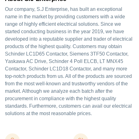
Our company, S.J Enterprise, has built an exceptional
name in the market by providing customers with a wide
range of highly efficient electrical solutions. Since we
started conducting business in the year 2019, we have
developed into a reputable supplier and trader of electrical
products of the highest quality. Customers may obtain
Schinder LC1D65 Contactor, Siemens 3TF50 Contactor,
Yaskawa AC Drive, Schinder 4 Poll ELCB, LT MNX45
Contactor, Schinder LC1D18 Contactor, and many more
top-notch products from us. All of the products are sourced
from the most well-known and trustworthy vendors of the
market. Although we analyze each batch after the
procurement in compliance with the highest quality
standards. Furthermore, customers can avail our electrical
solutions at the most reasonable prices.