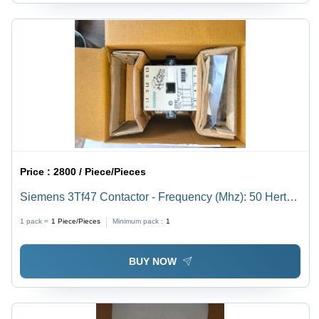
Price :
2800 / Piece/Pieces
Siemens 3Tf47 Contactor - Frequency (Mhz): 50 Hertz
(Hz)
1 pack =
1
Piece/Pieces
Minimum pack :
1
BUY NOW