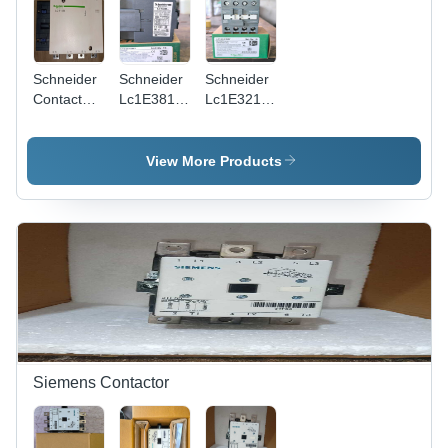
Schneider
Schneider
Schneider
Contactor
Lc1E3810
Lc1E3210
Lc1F1154
Contactor
Contactor
-
-
-
Application:
Application:
Application:
View More Products
Motor
Motor
Motor
Control
Control
Control &
Power
Switching
Siemens Contactor