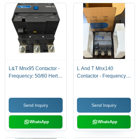
L&T Mnx95 Contactor -
L And T Mnx140
Frequency: 50/60 Hertz
Contactor - Frequency:
(Hz)
50/60 Hertz (Hz)
Send Inquiry
Send Inquiry
WhatsApp
WhatsApp