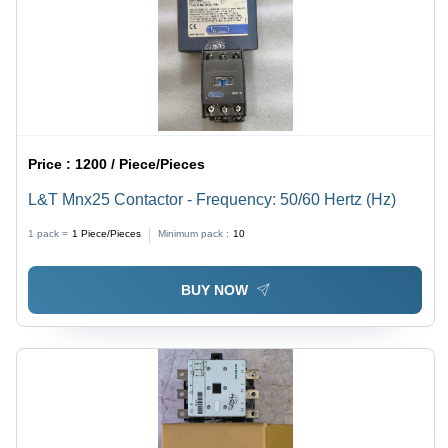
Price :
1200 / Piece/Pieces
L&T Mnx25 Contactor - Frequency: 50/60 Hertz (Hz)
1 pack =
1
Piece/Pieces
Minimum pack :
10
BUY NOW