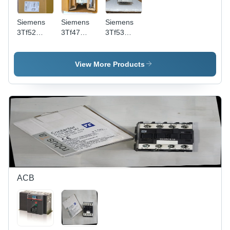
Siemens
Siemens
Siemens
3Tf52
3Tf47
3Tf53
Contactor
Contactor
Contactor
- Color:
-
- Feature:
White
Frequency
Durability
View More Products
Black
(Mhz): 50
And Long
Hertz (Hz)
Operational
Life
ACB