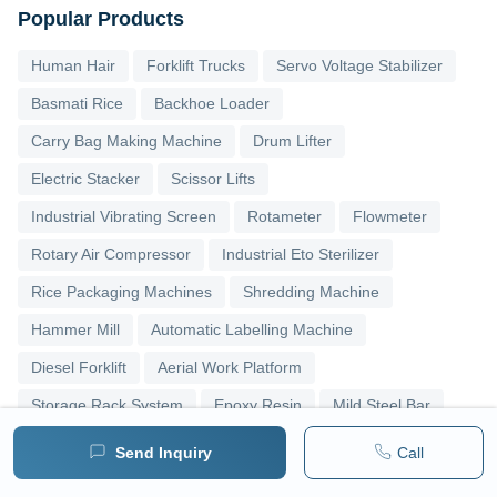
Popular Products
Human Hair
Forklift Trucks
Servo Voltage Stabilizer
Basmati Rice
Backhoe Loader
Carry Bag Making Machine
Drum Lifter
Electric Stacker
Scissor Lifts
Industrial Vibrating Screen
Rotameter
Flowmeter
Rotary Air Compressor
Industrial Eto Sterilizer
Rice Packaging Machines
Shredding Machine
Hammer Mill
Automatic Labelling Machine
Diesel Forklift
Aerial Work Platform
Storage Rack System
Epoxy Resin
Mild Steel Bar
Stainless Steel Sheets
Stainless Steel Strips
Send Inquiry
Call
Bag Filling Machines
Asphalt Plants
Slat Conveyor