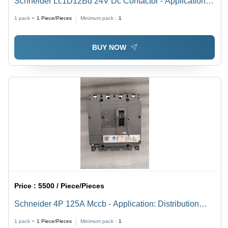
Schneider Lc1D12Bd 24V Dc Contactor - Application:
Motor Control & Industrial Automation
1 pack =
1
Piece/Pieces
Minimum pack :
1
BUY NOW
Price :
5500 / Piece/Pieces
Schneider 4P 125A Mccb - Application: Distribution
Circuit Protection
1 pack =
1
Piece/Pieces
Minimum pack :
1