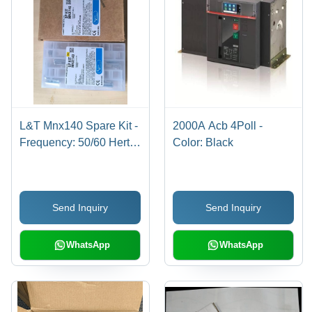
L&T Mnx140 Spare Kit -
2000A Acb 4Poll -
Frequency: 50/60 Hertz
Color: Black
(Hz)
Send Inquiry
Send Inquiry
WhatsApp
WhatsApp