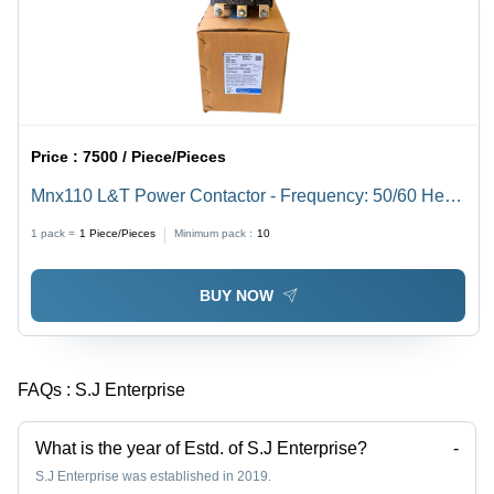
Price :
7500 / Piece/Pieces
Mnx110 L&T Power Contactor - Frequency: 50/60 Hertz
(Hz)
1 pack =
1
Piece/Pieces
Minimum pack :
10
BUY NOW
FAQs :
S.J Enterprise
What is the year of Estd. of S.J Enterprise?
-
S.J Enterprise was established in 2019.