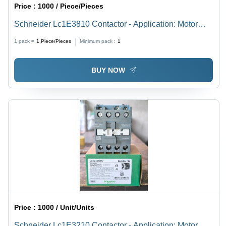
Price :
1000 / Piece/Pieces
Schneider Lc1E3810 Contactor - Application: Motor
Control
1 pack =
1
Piece/Pieces
Minimum pack :
1
BUY NOW
Price :
1000 / Unit/Units
Schneider Lc1E3210 Contactor - Application: Motor