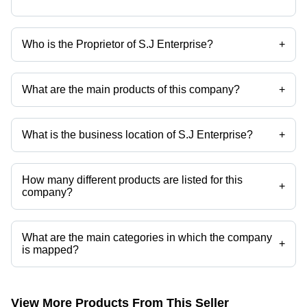
Who is the Proprietor of S.J Enterprise?
+
Mr Sarfraj Agaria is the Proprietor of the S.J Enterprise
What are the main products of this company?
+
Company deals in Schneider contactor Lc1e40, Schneider contactor
LC1F1154, Schinder 4 Poll MCB, Schneider LC1E330 Contactor, L
And T MNX70 Contactor, Schneider LC1D12 Contactor etc.
What is the business location of S.J Enterprise?
+
S.J Enterprise operates from Bhavnagar, Gujarat, India.
How many different products are listed for this
+
company?
Presently more than 70 products are listed among different product
categories on Tradeindia.com.
What are the main categories in which the company
+
is mapped?
The company is mapped in lt switchgears,abb switchgear,abb
contactor,schneider mccb,schneider power contactors,Industrial Relay
etc.
View More Products From This Seller