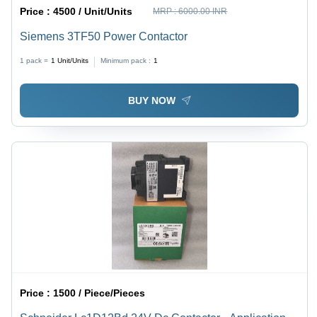
Price :
4500 / Unit/Units
MRP :
6000.00 INR
Siemens 3TF50 Power Contactor
1 pack =
1
Unit/Units
Minimum pack :
1
BUY NOW
Price :
1500 / Piece/Pieces