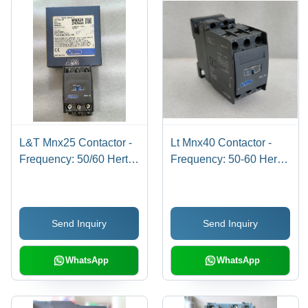
L&T Mnx25 Contactor -
Lt Mnx40 Contactor -
Frequency: 50/60 Hertz
Frequency: 50-60 Hertz
(Hz)
(Hz)
Send Inquiry
Send Inquiry
WhatsApp
WhatsApp