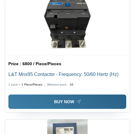
Price :
6800 / Piece/Pieces
L&T Mnx95 Contactor - Frequency: 50/60 Hertz (Hz)
1 pack =
1
Piece/Pieces
Minimum pack :
10
BUY NOW