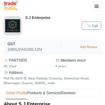
S.J Enterprise
Call
GST
Add Review
24BNJPA8186L1ZM
PARTNER
Members since
Mr. Rauf
4
years
Address
Plot No.60/3/-B, Near Railway Crossing, Shamshan Road,
Bhavnagar, Gujarat, 364001, India
Seller Profile
Products & Services
Reviews
About S.J Enterprise