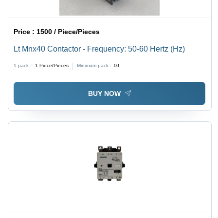
Price :
1500 / Piece/Pieces
Lt Mnx40 Contactor - Frequency: 50-60 Hertz (Hz)
1 pack =
1
Piece/Pieces
Minimum pack :
10
BUY NOW