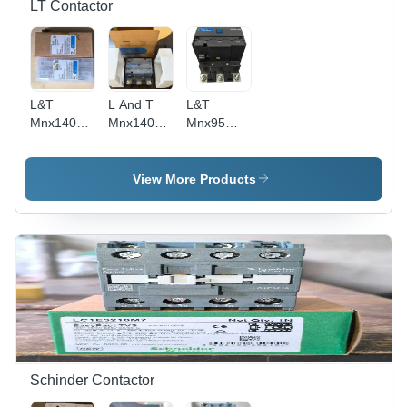
LT Contactor
L&T
L And T
L&T
Mnx140
Mnx140
Mnx95
Spare Kit -
Contactor
Contactor
Frequency:
-
-
50/60
Frequency:
Frequency:
View More Products
Hertz (Hz)
50/60
50/60
Hertz (Hz)
Hertz (Hz)
Schinder Contactor