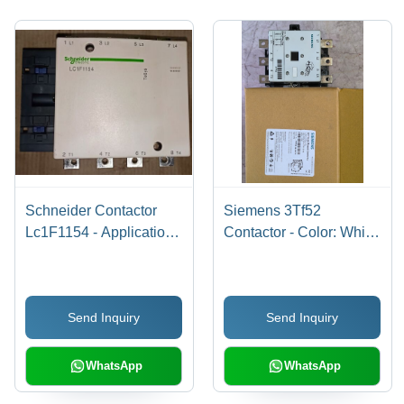
Schneider Contactor
Siemens 3Tf52
Lc1F1154 - Application:
Contactor - Color: White
Motor Control
Black
Send Inquiry
Send Inquiry
WhatsApp
WhatsApp