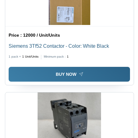
Price :
12000 / Unit/Units
Siemens 3Tf52 Contactor - Color: White Black
1 pack =
1
Unit/Units
Minimum pack :
1
BUY NOW