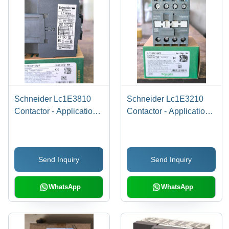
Schneider Lc1E3810
Schneider Lc1E3210
Contactor - Application:
Contactor - Application:
Motor Control
Motor Control & Power
Switching
Send Inquiry
Send Inquiry
WhatsApp
WhatsApp