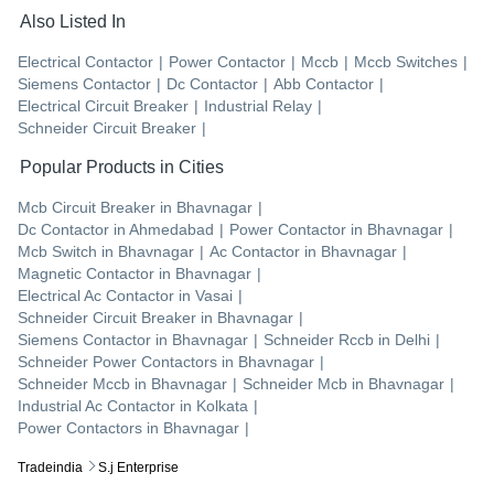
Also Listed In
Electrical Contactor
|
Power Contactor
|
Mccb
|
Mccb Switches
|
Siemens Contactor
|
Dc Contactor
|
Abb Contactor
|
Electrical Circuit Breaker
|
Industrial Relay
|
Schneider Circuit Breaker
|
Popular Products in Cities
Mcb Circuit Breaker
in
Bhavnagar
|
Dc Contactor
in
Ahmedabad
|
Power Contactor
in
Bhavnagar
|
Mcb Switch
in
Bhavnagar
|
Ac Contactor
in
Bhavnagar
|
Magnetic Contactor
in
Bhavnagar
|
Electrical Ac Contactor
in
Vasai
|
Schneider Circuit Breaker
in
Bhavnagar
|
Siemens Contactor
in
Bhavnagar
|
Schneider Rccb
in
Delhi
|
Schneider Power Contactors
in
Bhavnagar
|
Schneider Mccb
in
Bhavnagar
|
Schneider Mcb
in
Bhavnagar
|
Industrial Ac Contactor
in
Kolkata
|
Power Contactors
in
Bhavnagar
|
Tradeindia
S.j Enterprise