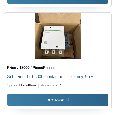
Price :
18000 / Piece/Pieces
Schneider Lc1E300 Contactor - Efficiency: 95%
1 pack =
1
Piece/Pieces
Minimum pack :
5
BUY NOW