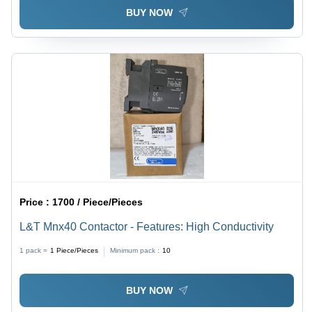
BUY NOW
Price :
1700 / Piece/Pieces
L&T Mnx40 Contactor - Features: High Conductivity
1 pack =
1
Piece/Pieces
Minimum pack :
10
BUY NOW