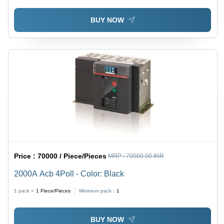
BUY NOW
Price :
70000 / Piece/Pieces
MRP :
70000.00 INR
2000A Acb 4Poll - Color: Black
1 pack =
1
Piece/Pieces
Minimum pack :
1
BUY NOW