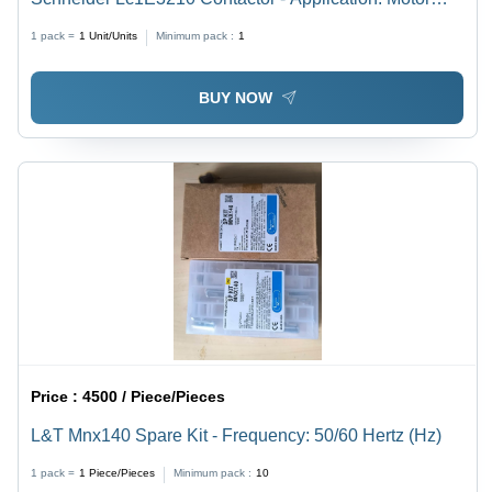
Control & Power Switching
1 pack =
1
Unit/Units
Minimum pack :
1
BUY NOW
Price :
4500 / Piece/Pieces
L&T Mnx140 Spare Kit - Frequency: 50/60 Hertz (Hz)
1 pack =
1
Piece/Pieces
Minimum pack :
10