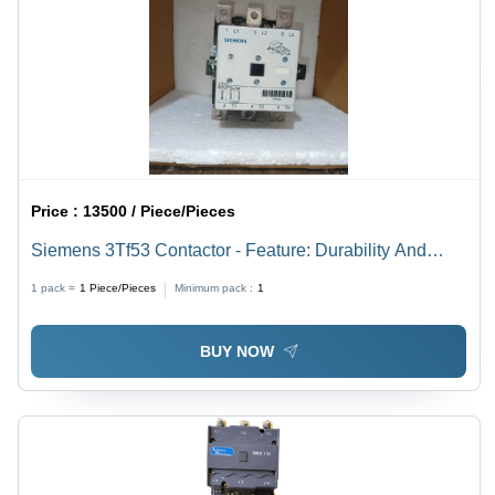
Price :
13500 / Piece/Pieces
Siemens 3Tf53 Contactor - Feature: Durability And
Long Operational Life
1 pack =
1
Piece/Pieces
Minimum pack :
1
BUY NOW