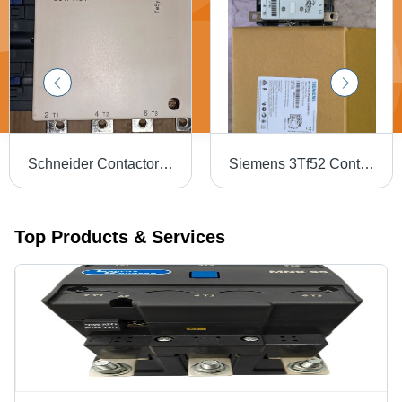
Schneider Contactor Lc1F1154 - Application: Motor Control
Siemens 3Tf52 Contactor - Color: White Black
Top Products & Services