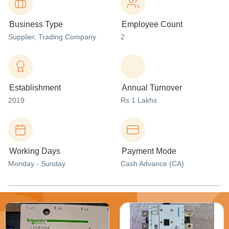
Business Type
Employee Count
Supplier
, Trading Company
2
Establishment
Annual Turnover
2019
Rs 1 Lakhs
Working Days
Payment Mode
Monday - Sunday
Cash Advance (CA)