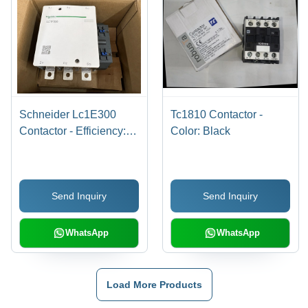
Schneider Lc1E300
Tc1810 Contactor -
Contactor - Efficiency:
Color: Black
95%
Send Inquiry
Send Inquiry
WhatsApp
WhatsApp
Load More Products