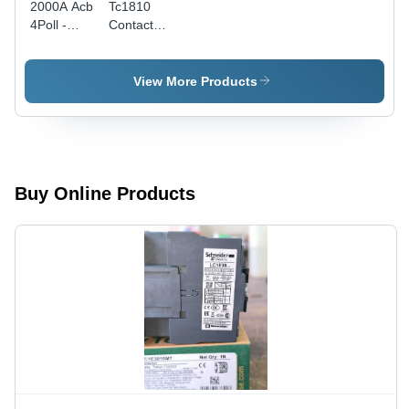
2000A Acb
Tc1810
4Poll -
Contactor
Color:
- Color:
Black
Black
View More Products
Buy Online Products